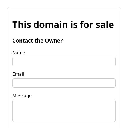
This domain is for sale
Contact the Owner
Name
Email
Message